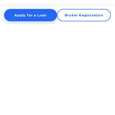
Apply for a Loan
Broker Registration